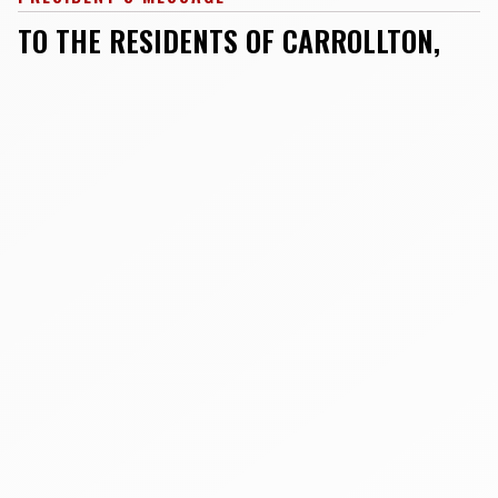
TO THE RESIDENTS OF CARROLLTON,