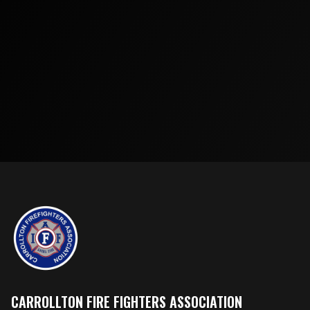
CARROLLTON FIRE FIGHTERS ASSOCIATION