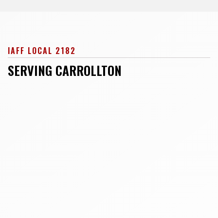
IAFF LOCAL 2182
SERVING CARROLLTON