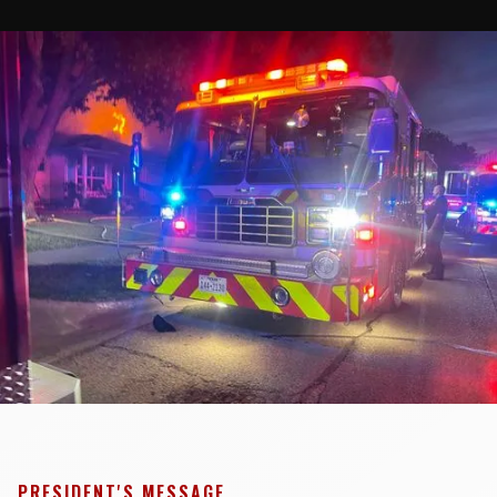
PRESIDENT'S MESSAGE