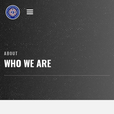
ABOUT
WHO WE ARE