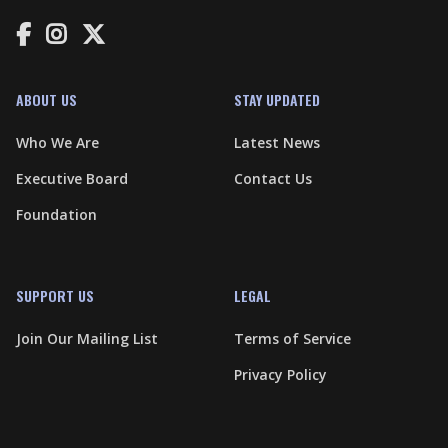



ABOUT US
STAY UPDATED
Who We Are
Latest News
Executive Board
Contact Us
Foundation
SUPPORT US
LEGAL
Join Our Mailing List
Terms of Service
Privacy Policy